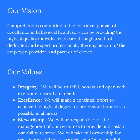
Our Vision
Comprehend is committed to the continual pursuit of
excellence in behavioral health services by providing the
highest quality individualized care through a staff of
dedicated and expert professionals, thereby becoming the
employer, provider, and partner of choice.
Our Values
Integrity:
We will be truthful, honest and open with
everyone in word and deed.
Excellence:
We will make a continual effort to
achieve the highest degree of professional standards
possible in all areas.
Stewardship:
We will be responsible for the
management of our resources to provide and sustain
our ability to serve. We will take full ownership for
our failures and our successes, being ever mindful