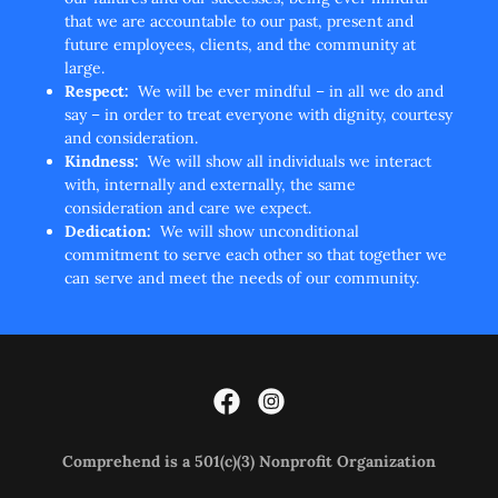
that we are accountable to our past, present and
future employees, clients, and the community at
large.
Respect:
We will be ever mindful – in all we do and
say – in order to treat everyone with dignity, courtesy
and consideration.
Kindness:
We will show all individuals we interact
with, internally and externally, the same
consideration and care we expect.
Dedication:
We will show unconditional
commitment to serve each other so that together we
can serve and meet the needs of our community.
Comprehend is a
501(c)(3) Nonprofit Organization