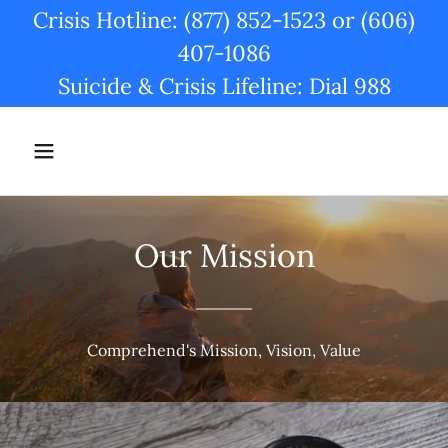
Crisis Hotline: (877) 852-1523 or (606)
407-1086
Suicide & Crisis Lifeline: Dial 988
Our Mission
Comprehend's Mission, Vision, Value