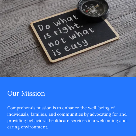
Our Mission
Comprehends mission is to enhance the well-being of
individuals, families, and communities by advocating for and
providing behavioral healthcare services in a welcoming and
caring environment.