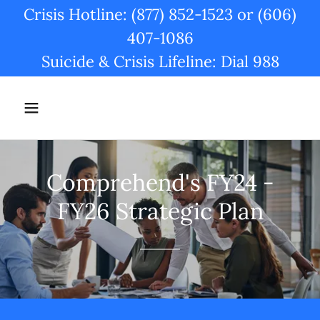
Crisis Hotline: (877) 852-1523 or (606)
407-1086
Suicide & Crisis Lifeline: Dial 988
Comprehend's FY24 -
FY26 Strategic Plan