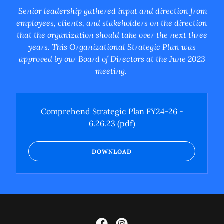
Senior leadership gathered input and direction from
employees, clients, and stakeholders on the direction
that the organization should take over the next three
years. This Organizational Strategic Plan was
approved by our Board of Directors at the June 2023
meeting.
Comprehend Strategic Plan FY24-26 -
6.26.23
(pdf)
DOWNLOAD